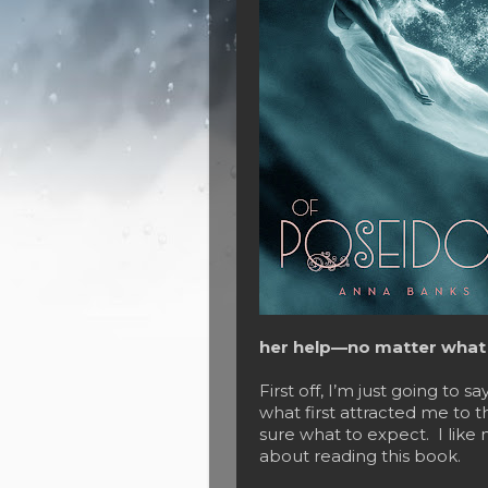
her help—no matter what t
First off, I’m just going to sa
what first attracted me to t
sure what to expect. I like 
about reading this book.