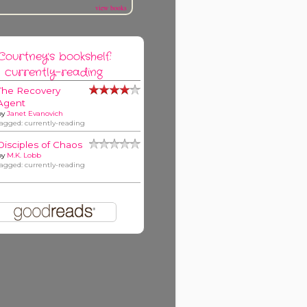
view books
Courtney's bookshelf:
currently-reading
The Recovery
Agent
by
Janet Evanovich
tagged: currently-reading
Disciples of Chaos
by
M.K. Lobb
tagged: currently-reading