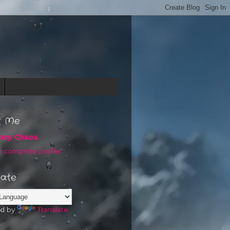
t Me
rary Chaos
 complete profile
late
d by
Translate