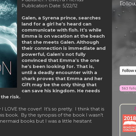
Follo
Publication Date: 5/22/12
Galen, a Syrena prince, searches
land for a girl he’s heard can
communicate with fish. It’s while
Emma is on vacation at the beach
that she meets Galen. Although
their connection is immediate and
powerful, Galen’s not fully
convinced that Emma’s the one
he’s been looking for. That is,
until a deadly encounter with a
shark proves that Emma and her
Gift may be the only thing that
can save his kingdom. He needs
he risk.
2
y I LOVE the cover! It’s so pretty. I think that is
his book. By the synopsis of the book I wasn’t
mermaid books but I was a little hesitant