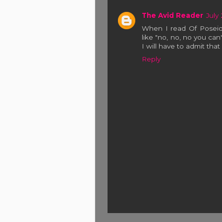
The Avid Reader
July
When I read Of Poseid
like "no, no, no you can
I will have to admit that i
Reply