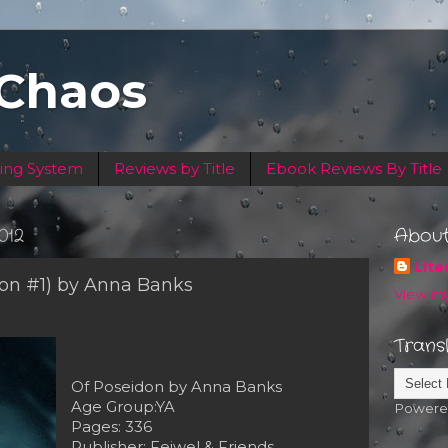
 Chaos
ing System
Reviews by Title
Ebook Reviews By Title
012
Abou
Lite
don #1) by Anna Banks
View my
Trans
Of Poseidon by Anna Banks
Age Group:YA
Powere
Pages: 336
Publisher: Feiwel & Friends