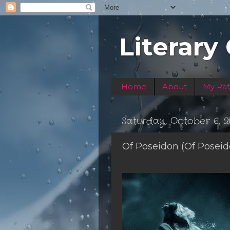
Literary
Home
About
My Rat
Saturday, October 6, 2
Of Poseidon (Of Posei