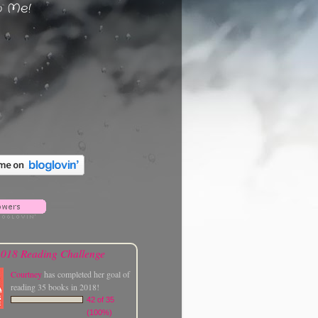
w Me!
018 Reading Challenge
Courtney
has completed her goal of
reading 35 books in 2018!
42 of 35
(100%)