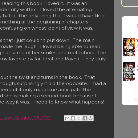
eading this book I loved it. It was an
rfully written. I loved the alternating
 hate). The only thing that I would have liked
mething at the beginning of chapters
e confusing on whose point of view it was.
 that I just couldn’t put down. The main
made me laugh. I loved being able to read
ugh at some of her similes and metaphors. The
y favorite by far Toraf and Rayna. They truly
bout the twist and turns in the book. That
ugh, surprisingly it did the opposite. I had a
pen but it only made me anticipate the
ad she is making a second book because I
the way it was. I need to know what happens!
turday, October 06, 2012