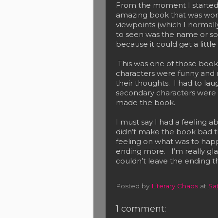
From the moment I started r
amazing book that was wonde
viewpoints (which I normally
to seen was the name or so
because it could get a littl
This was one of those books
characters were funny and 
their thoughts. I had to la
secondary characters were m
made the book.
I must say I had a feeling a
didn’t make the book bad tho
feeling on what was to hap
ending more. I’m really gl
couldn’t leave the ending 
Posted by
Literary Chaos
at
Sa
1 comment: