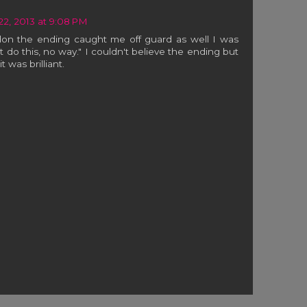
 22, 2013 at 9:08 PM
on the ending caught me off guard as well I was
't do this, no way." I couldn't believe the ending but
t was brilliant.