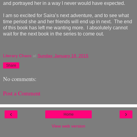
and portrayed her in a way I never would have expected.
I am so excited for Saira’s next adventure, and to see what
time period she and her friends will end up in next. The end
of this book has left me wanting more. I absolutely cannot
wait for the next book in the series to come out.
Literary Chaos
at
Sunday, January 18, 2015
Share
No comments:
Post a Comment
‹
›
Home
View web version