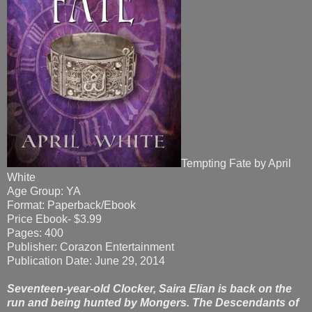
Tempting Fate by April
White
Age Group: YA
Format: Paperback/Ebook
Price Ebook- $3.99
Pages: 400
Publisher: Corazon Entertainment
Publication Date: June 29, 2014
Seventeen-year-old Clocker, Saira Elian is back on the
run and being hunted by Mongers. The Descendants of