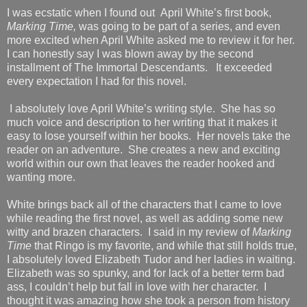
I was ecstatic when I found out April White’s first book,
Marking Time,
was going to be part of a series, and even
more excited when April White asked me to review it for her.
I can honestly say I was blown away by the second
installment of The Immortal Descendants. It exceeded
every expectation I had for this novel.
I absolutely love April White’s writing style. She has so
much voice and description to her writing that it makes it
easy to lose yourself within her books. Her novels take the
reader on an adventure. She creates a new and exciting
world within our own that leaves the reader hooked and
wanting more.
White brings back all of the characters that I came to love
while reading the first novel, as well as adding some new
witty and brazen characters. I said in my review of
Marking
Time
that Ringo is my favorite, and while that still holds true,
I absolutely loved Elizabeth Tudor and her ladies in waiting.
Elizabeth was so spunky, and for lack of a better term bad
ass, I couldn’t help but fall in love with her character. I
thought it was amazing how she took a person from history