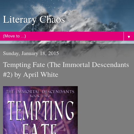
Literary Chaos
▼
Sunday, January 18, 2015
Tempting Fate (The Immortal Descendants
#2) by April White