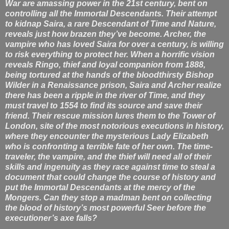
War are amassing power in the 21st century, bent on
controlling all the Immortal Descendants. Their attempt
to kidnap Saira, a rare Descendant of Time and Nature,
reveals just how brazen they’ve become. Archer, the
vampire who has loved Saira for over a century, is willing
to risk everything to protect her. When a horrific vision
reveals Ringo, thief and loyal companion from 1888,
being tortured at the hands of the bloodthirsty Bishop
Wilder in a Renaissance prison, Saira and Archer realize
there has been a ripple in the river of Time, and they
must travel to 1554 to find its source and save their
friend. Their rescue mission lures them to the Tower of
London, site of the most notorious executions in history,
where they encounter the mysterious Lady Elizabeth
who is confronting a terrible fate of her own. The time-
traveler, the vampire, and the thief will need all of their
skills and ingenuity as they race against time to steal a
document that could change the course of history and
put the Immortal Descendants at the mercy of the
Mongers. Can they stop a madman bent on collecting
the blood of history’s most powerful Seer before the
executioner’s axe falls?