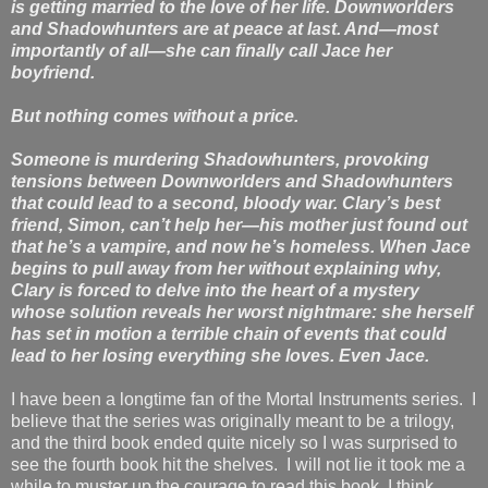
is getting married to the love of her life. Downworlders
and Shadowhunters are at peace at last. And—most
importantly of all—she can finally call Jace her
boyfriend.
But nothing comes without a price.
Someone is murdering Shadowhunters, provoking
tensions between Downworlders and Shadowhunters
that could lead to a second, bloody war. Clary’s best
friend, Simon, can’t help her—his mother just found out
that he’s a vampire, and now he’s homeless. When Jace
begins to pull away from her without explaining why,
Clary is forced to delve into the heart of a mystery
whose solution reveals her worst nightmare: she herself
has set in motion a terrible chain of events that could
lead to her losing everything she loves. Even Jace.
I have been a longtime fan of the Mortal Instruments series. I
believe that the series was originally meant to be a trilogy,
and the third book ended quite nicely so I was surprised to
see the fourth book hit the shelves. I will not lie it took me a
while to muster up the courage to read this book, I think