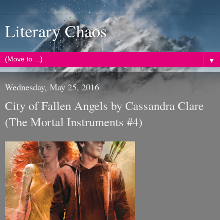
Literary Chaos
▼
Wednesday, May 25, 2016
City of Fallen Angels by Cassandra Clare
(The Mortal Instruments #4)