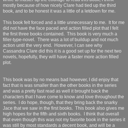
mostly because of how nicely Clare had tied up the third
book, and to be honest it was a little of a letdown for me.
This book felt forced and a little unnecessary to me. It for me
did not have the face paced and action filled plot that I felt
the first three books contained. This book is very much a
filler-type-novel. There was a lot of buildup and not much
action until the very end. However, I can see why
Cassandra Clare did this it is a good set up for the next two
novels, hopefully, they will have a faster more action filled
plot.
This book was by no means bad however, I did enjoy that
fact that is was smaller than the other books in the series
and was a pretty fast read as well it brought back the
characters that I have come to know and love throughout the
series. I do hope, though, that they bring back the snarky
Jace that we saw in the first books. This book also gives me
high hopes for the fifth and sixth books. I think that overall
that even though this was not my favorite book in the series it
was still by most standards a decent book, and will be a