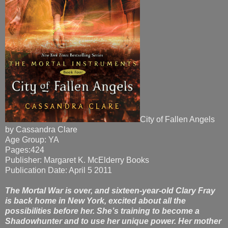
City of Fallen Angels
by Cassandra Clare
Age Group: YA
Pages:424
Publisher: Margaret K. McElderry Books
Publication Date: April 5 2011
The Mortal War is over, and sixteen-year-old Clary Fray
is back home in New York, excited about all the
possibilities before her. She’s training to become a
Shadowhunter and to use her unique power. Her mother