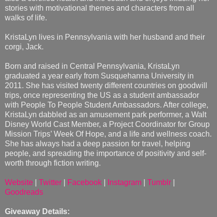
stories with motivational themes and characters from all
walks of life.
KristaLyn lives in Pennsylvania with her husband and their
corgi, Jack.
Born and raised in Central Pennsylvania, KristaLyn
graduated a year early from Susquehanna University in
2011. She has visited twenty different countries on goodwill
trips, once representing the US as a student ambassador
with People To People Student Ambassadors. After college,
KristaLyn dabbled as an amusement park performer, a Walt
Disney World Cast Member, a Project Coordinator for Group
Mission Trips’ Week Of Hope, and a life and wellness coach.
She has always had a deep passion for travel, helping
people, and spreading the importance of positivity and self-
worth through fiction writing.
Website
|
Twitter
|
Facebook
|
Instagram
|
Tumblr
|
Goodreads
Giveaway Details: