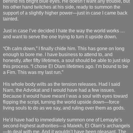
behind his bright blue eyes. He doesn’t want any trouble, but
his other hand twitches at his side, ready to summon the
support of a slightly higher power—just in case I came back
tainted.
Just in case I’ve decided I hate the way the world works …
and want to serve the one trying to turn it upside down.
“Oh calm down,” I finally chide him. This has gone on long
enough to bore me. I have business to attend to, and
honestly, after fifty lifetimes, a soul should be able to just skip
this process. “I chose El Olam lifetimes ago. I’m bound to be
a Firn. This was my last run.”
His whole body wilts as the tension releases. Had I said
Narn, the Advokat and I would have had a few issues.
Because it would have meant I was a soul with eyes toward
flipping the script, turning the world upside down—force
living souls to do as we say, and ruling over them as gods.
He’d have had to immediately summon one of Lemayle’s
second-highest authorities—a Malekh, El Olam’s archangels
—to deal with me. And it wouldn’t have been pleasant. The