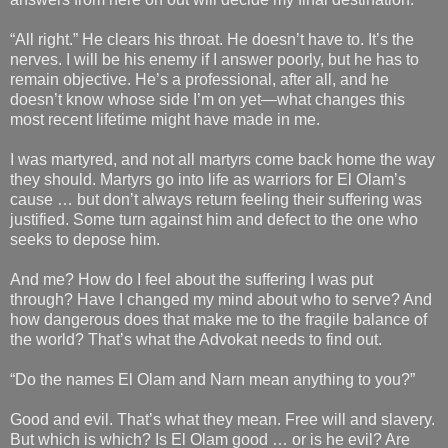
“All right.” He clears his throat. He doesn’t have to. It’s the
nerves. I will be his enemy if I answer poorly, but he has to
remain objective. He’s a professional, after all, and he
doesn’t know whose side I’m on yet—what changes this
most recent lifetime might have made in me.
I was martyred, and not all martyrs come back home the way
they should. Martyrs go into life as warriors for El Olam’s
cause … but don’t always return feeling their suffering was
justified. Some turn against him and defect to the one who
seeks to depose him.
And me? How do I feel about the suffering I was put
through? Have I changed my mind about who to serve? And
how dangerous does that make me to the fragile balance of
the world? That’s what the Advokat needs to find out.
“Do the names El Olam and Narn mean anything to you?”
Good and evil. That’s what they mean. Free will and slavery.
But which is which? Is El Olam good … or is he evil? Are