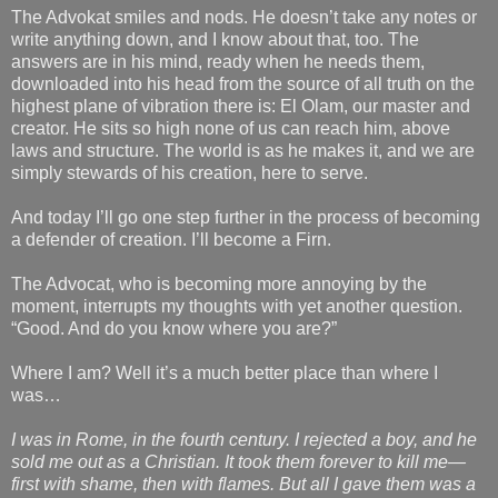
The Advokat smiles and nods. He doesn’t take any notes or
write anything down, and I know about that, too. The
answers are in his mind, ready when he needs them,
downloaded into his head from the source of all truth on the
highest plane of vibration there is: El Olam, our master and
creator. He sits so high none of us can reach him, above
laws and structure. The world is as he makes it, and we are
simply stewards of his creation, here to serve.
And today I’ll go one step further in the process of becoming
a defender of creation. I’ll become a Firn.
The Advocat, who is becoming more annoying by the
moment, interrupts my thoughts with yet another question.
“Good. And do you know where you are?”
Where I am? Well it’s a much better place than where I
was…
I was in Rome, in the fourth century. I rejected a boy, and he
sold me out as a Christian. It took them forever to kill me—
first with shame, then with flames. But all I gave them was a