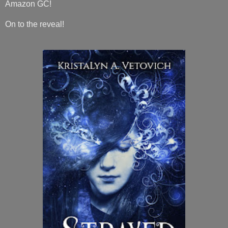
Amazon GC!
On to the reveal!