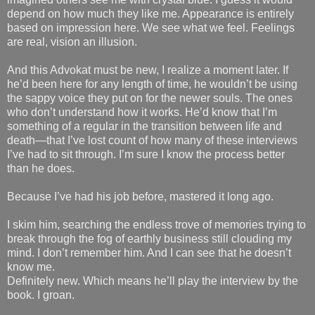
depend on how much they like me. Appearance is entirely
based on impression here. We see what we feel. Feelings
are real, vision an illusion.
And this Advokat must be new, I realize a moment later. If
he’d been here for any length of time, he wouldn’t be using
the sappy voice they put on for the newer souls. The ones
who don’t understand how it works. He’d know that I’m
something of a regular in the transition between life and
death—that I’ve lost count of how many of these interviews
I’ve had to sit through. I’m sure I know the process better
than he does.
Because I’ve had his job before, mastered it long ago.
I skim him, searching the endless trove of memories trying to
break through the fog of earthly business still clouding my
mind. I don’t remember him. And I can see that he doesn’t
know me.
Definitely new. Which means he’ll play the interview by the
book. I groan.