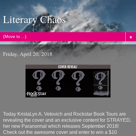
Literary Chaos
▼
Friday, April 20, 2018
Today KristaLyn A. Vetovich and Rockstar Book Tours are
revealing the cover and an exclusive content for STRAYED,
her new Paranormal which releases September 2018!
Check out the awesome cover and enter to win a $10