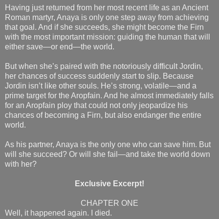
Having just returned from her most recent life as an Ancient
Roman martyr, Anaya is only one step away from achieving
that goal. And if she succeeds, she might become the Firn
with the most important mission: guiding the human that will
either save—or end—the world.
But when she’s paired with the notoriously difficult Jordin,
her chances of success suddenly start to slip. Because
Jordin isn’t like other souls. He’s strong, volatile—and a
prime target for the Aropfain. And he almost immediately falls
for an Aropfain ploy that could not only jeopardize his
chances of becoming a Firn, but also endanger the entire
world.
As his partner, Anaya is the only one who can save him. But
will she succeed? Or will she fail—and take the world down
with her?
Exclusive Excerpt!
CHAPTER ONE
Well, it happened again. I died.