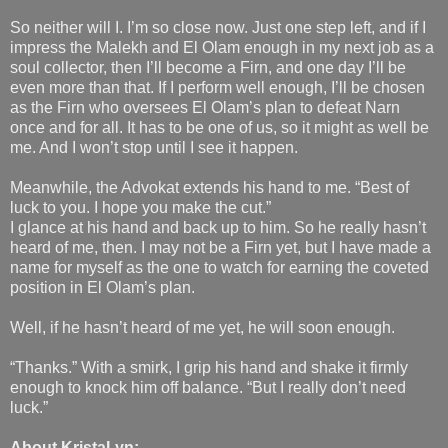
So neither will I. I’m so close now. Just one step left, and if I
impress the Malekh and El Olam enough in my next job as a
soul collector, then I’ll become a Firn, and one day I’ll be
even more than that. If I perform well enough, I’ll be chosen
as the Firn who oversees El Olam’s plan to defeat Narn
once and for all. It has to be one of us, so it might as well be
me. And I won’t stop until I see it happen.
Meanwhile, the Advokat extends his hand to me. “Best of
luck to you. I hope you make the cut.”
I glance at his hand and back up to him. So he really hasn’t
heard of me, then. I may not be a Firn yet, but I have made a
name for myself as the one to watch for earning the coveted
position in El Olam’s plan.
Well, if he hasn’t heard of me yet, he will soon enough.
“Thanks.” With a smirk, I grip his hand and shake it firmly
enough to knock him off balance. “But I really don’t need
luck.”
About KristaLyn: