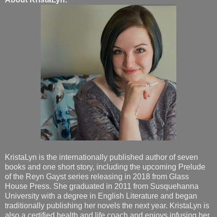
KristaLyn is the internationally published author of seven
books and one short story, including the upcoming Prelude
of the Reyn Gayst series releasing in 2018 from Glass
House Press. She graduated in 2011 from Susquehanna
University with a degree in English Literature and began
traditionally publishing her novels the next year. KristaLyn is
also a certified health and life coach and enjoys infusing her