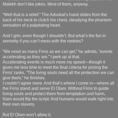
Malekh don’t like jokes. Most of them, anyway.
“Well that is a relief.” The Advokat’s hand slides from the
back of his neck to clutch his chest, steadying the phantom
sensation of a palpitating heart.
And I grin, even though I shouldn’t. But what’s the fun in
seniority if you can’t mess with the rookies?
“We need as many Firns as we can get,” he admits, “events
accelerating as they are.” I perk up at that.
Accelerating events is much more my speed—though it
gives me less time to meet the final criteria for joining the
Firns’ ranks. “The living souls need all the protection we can
give them,” he finishes.
I couldn’t agree more. And that’s where I come in—where all
the Firns stand and serve El Olam. Without Firns to guide
living souls and protect them from temptation and harm,
Narn would flip the script. And humans would walk right into
their own slavery.
But El Olam won’t allow it.