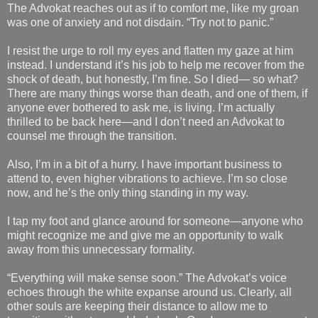
The Advokat reaches out as if to comfort me, like my groan
was one of anxiety and not disdain. “Try not to panic.”
I resist the urge to roll my eyes and flatten my gaze at him
instead. I understand it’s his job to help me recover from the
shock of death, but honestly, I’m fine. So I died— so what?
There are many things worse than death, and one of them, if
anyone ever bothered to ask me, is living. I’m actually
thrilled to be back here—and I don’t need an Advokat to
counsel me through the transition.
Also, I’m in a bit of a hurry. I have important business to
attend to, even higher vibrations to achieve. I’m so close
now, and he’s the only thing standing in my way.
I tap my foot and glance around for someone—anyone who
might recognize me and give me an opportunity to walk
away from this unnecessary formality.
“Everything will make sense soon.” The Advokat’s voice
echoes through the white expanse around us. Clearly, all
other souls are keeping their distance to allow me to