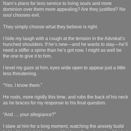
Narn’s plans for less service to living souls and more
dominion over them more appealing? Are they justified? No
soul chooses evil.
They simply choose what they believe is right.
I hide my laugh with a cough at the tension in the Advokat’s
hunched shoulders. If he’s new—and he wants to stay—he’ll
need a stiffer a spine than he’s got now. I might as well be
the one to give it to him.
I level my gaze at him, eyes wide open to appear just a little
less threatening.
“Yes. I know them.”
He nods, more rigidly this time, and rubs the back of his neck
as he braces for my response to his final question.
“And … your allegiance?”
I stare at him for a long moment, watching the anxiety build