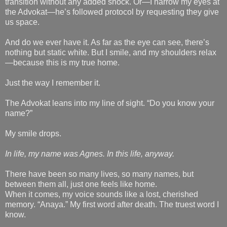
transition without any added shock. Or—I narrow my eyes at
the Advokat—he’s followed protocol by requesting they give
us space.
And do we ever have it. As far as the eye can see, there’s
nothing but static white. But I smile, and my shoulders relax
—because this is my true home.
Just the way I remember it.
The Advokat leans into my line of sight. “Do you know your
name?”
My smile drops.
In life, my name was Agnes. In this life, anyway.
There have been so many lives, so many names, but
between them all, just one feels like home.
When it comes, my voice sounds like a lost, cherished
memory. “Anaya.” My first word after death. The truest word I
know.