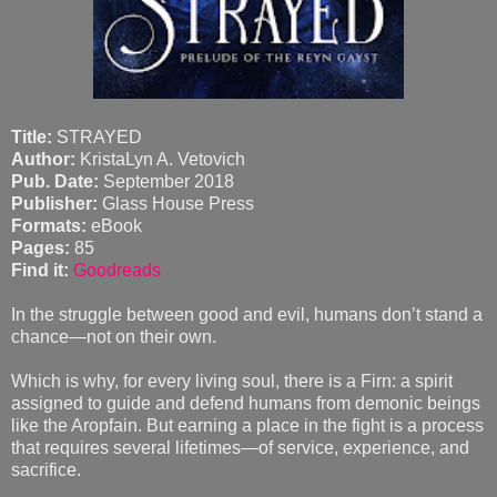
Title:
STRAYED
Author:
KristaLyn A. Vetovich
Pub. Date:
September 2018
Publisher:
Glass House Press
Formats:
eBook
Pages:
85
Find it:
Goodreads
In the struggle between good and evil, humans don’t stand a
chance—not on their own.
Which is why, for every living soul, there is a Firn: a spirit
assigned to guide and defend humans from demonic beings
like the Aropfain. But earning a place in the fight is a process
that requires several lifetimes—of service, experience, and
sacrifice.