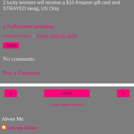
2 lucky winners will receive a $10 Amazon gift card and
STRAYED swag, US Only.
a Rafflecopter giveaway
Literary Chaos
at
Friday, April 20, 2018
Share
No comments:
Post a Comment
‹
›
Home
View web version
About Me
Literary Chaos