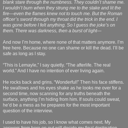
blank stare through the numbness. They couldn’t shame me.
I wouldn’t burn when they strung me to the stake and lit the
fire—even the flames knew not to touch me. But the Roman
officer’s sword through my throat did the trick in the end. I
was gone before I felt anything. So I guess the joke’s on
them. There was darkness, then a burst of light—
And now I’m home, where none of that matters anymore. I’m
free here. Because no one can shame or kill the dead. I’ll be
safe as long as I stay.
“This is Lemayle,” I say quietly. “The afterlife. The real
world.” And I have no intention of ever living again.
He rocks back and grins. “Wonderful!” Then his face stiffens.
He swallows and his eyes shake as he looks me over for a
second time, now scanning for any truths beneath the
surface, anything I’m hiding from him. If souls could sweat,
he’d be a mess as he prepares for the most important
question of the interview.
I used to have his job, so I know what comes next. My
answers from here on out will decide my final destination.