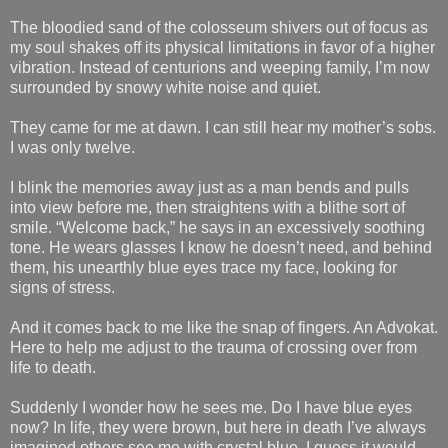
The bloodied sand of the colosseum shivers out of focus as
my soul shakes off its physical limitations in favor of a higher
vibration. Instead of centurions and weeping family, I’m now
surrounded by snowy white noise and quiet.
They came for me at dawn. I can still hear my mother’s sobs.
I was only twelve.
I blink the memories away just as a man bends and pulls
into view before me, then straightens with a blithe sort of
smile. “Welcome back,” he says in an excessively soothing
tone. He wears glasses I know he doesn’t need, and behind
them, his unearthly blue eyes trace my face, looking for
signs of stress.
And it comes back to me like the snap of fingers. An Advokat.
Here to help me adjust to the trauma of crossing over from
life to death.
Suddenly I wonder how he sees me. Do I have blue eyes
now? In life, they were brown, but here in death I’ve always
imagined others see me with crystal blue. I guess it would