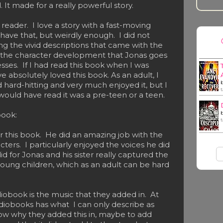
. It made for a really powerful story.
 reader. I love a story with a fast-moving
 have that, but weirdly enough. I did not
ng the vivid descriptions that came with the
 the character development that Jonas goes
ses. If I had read this book when I was
 absolutely loved this book. As an adult, I
 hard-hitting and very much enjoyed it, but I
 I would have read it was a pre-teen or a teen.
book:
for this book. He did an amazing job with the
acters. I particularly enjoyed the voices he did
id for Jonas and his sister really captured the
young children, which as an adult can be hard
iobook is the music that they added in. At
diobooks has what I can only describe as
now why they added this in, maybe to add