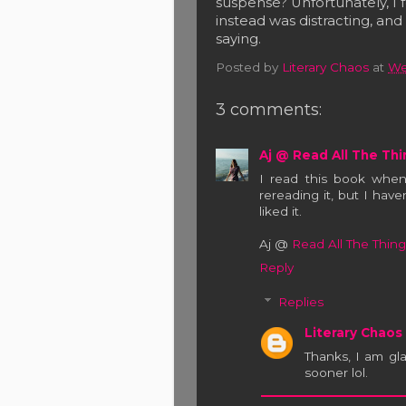
suspense? Unfortunately, I f
instead was distracting, an
saying.
Posted by
Literary Chaos
at
We
3 comments:
Aj @ Read All The Thi
I read this book when
rereading it, but I have
liked it.
Aj @
Read All The Thing
Reply
Replies
Literary Chaos
Thanks, I am gla
sooner lol.