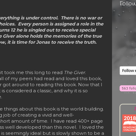
Follo
erything is under control. There is no war or
hoices. Every person is assigned a role in the
s 12 he is singled out to receive special
e Giver alone holds the memories of the true
w, it is time for Jonas to receive the truth.
it took me this long to read
The Giver
.
all of my peers had read and loved this book,
r got around to reading this book. Now that I
 is considered a classic, and why it is so
.
2
things about this book is the world building.
job of creating a vivid and well-
short amount of time. I have read 400+ page
ss well developed than this novel. I loved the
t is seemingly ideal but is slowly shown to be a