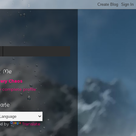
t Me
rary Chaos
 complete profile
late
d by
Translate