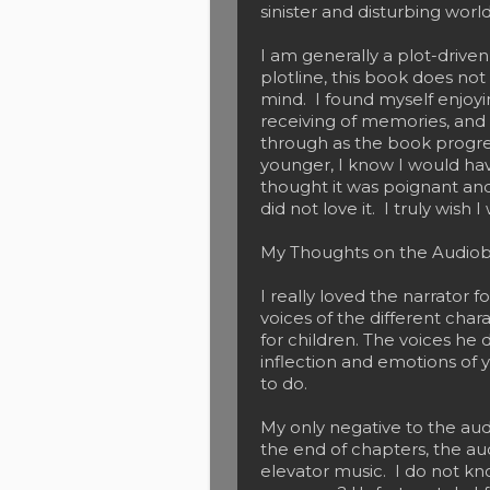
sinister and disturbing world
I am generally a plot-driven
plotline, this book does not
mind. I found myself enjoyi
receiving of memories, and
through as the book progres
younger, I know I would have
thought it was poignant and
did not love it. I truly wish
My Thoughts on the Audio
I really loved the narrator 
voices of the different char
for children. The voices he d
inflection and emotions of 
to do.
My only negative to the aud
the end of chapters, the au
elevator music. I do not k