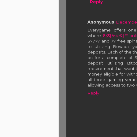
Reply
Anonymous
December 
Everygame offers on
where
카지노사이트.onli
$7777 and 77 free spins
to utilizing Bovada, y
deposits. Each of the t
pc for a complete of $3
deposit utilizing Bi
requirement that want t
money eligible for withd
all three gaming vertic
allowing access to two ve
Reply