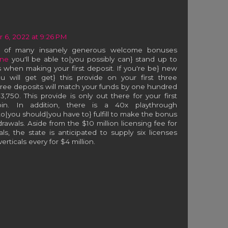
6, 2022 at 9:26 PM
e of many insanely generous welcome bonuses
ne
you'll be able to|you possibly can} stand up to
 when making your first deposit. If you're be} new
ou will get get} this provide on your first three
hree deposits will match your funds by one hundred
,750. This provide is only out there for your first
tcoin. In addition, there is a 40x playthrough
o|you should|you have to} fulfill to make the bonus
rawals. Aside from the $10 million licensing fee for
als, the state is anticipated to supply six licenses
rticals every for $4 million.