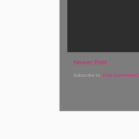
Newer Post
Subscribe to:
Post Comments 