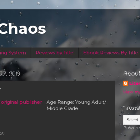
 Chaos
ing System
Reviews by Title
Ebook Reviews By Title
7, 2019
Abou
Lite
y
View my
Age Range: Young Adult/
Trans
Middle Grade
Powere
cs