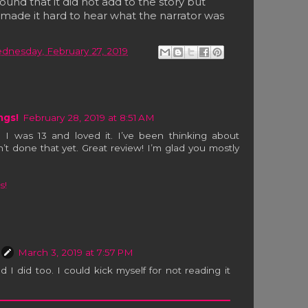
ound that it did not add to the story but
d made it hard to hear what the narrator was
dnesday, February 27, 2019
ngs!
February 28, 2019 at 8:51 AM
 I was 13 and loved it. I’ve been thinking about
n’t done that yet. Great review! I’m glad you mostly
s!
March 3, 2019 at 7:57 PM
d I did too. I could kick myself for not reading it