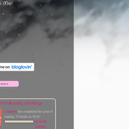
w Me!
018 Reading Challenge
Courtney
has completed her goal of
reading 35 books in 2018!
42 of 35
(100%)