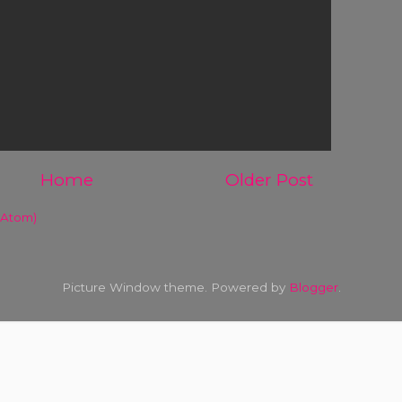
Home
Older Post
(Atom)
Picture Window theme. Powered by
Blogger
.