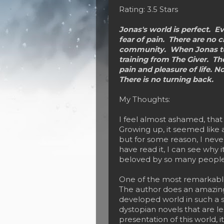
Rating: 3.5 Stars
Jonas's world is perfect. Ev
fear of pain. There are no c
community. When Jonas turn
training from The Giver. Th
pain and pleasure of life. No
There is no turning back.
My Thoughts:
I feel almost ashamed, that 
Growing up, it seemed like 
but for some reason, I neve
have read it, I can see why it
beloved by so many people
One of the most remarkable 
The author does an amazing 
developed world in such a 
dystopian novels that are le
presentation of this world, i