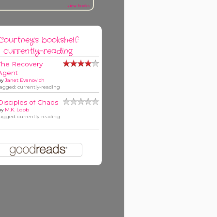
view books
Courtney's bookshelf:
currently-reading
The Recovery
Agent
by
Janet Evanovich
tagged: currently-reading
Disciples of Chaos
by
M.K. Lobb
tagged: currently-reading