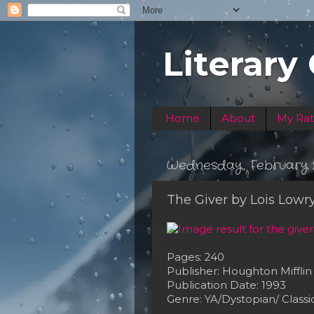
Literary
Home
About
My Rat
Wednesday, February 2
The Giver by Lois Lowr
Pages: 240
Publisher: Houghton Mifflin
Publication Date: 1993
Genre: YA/Dystopian/ Classi