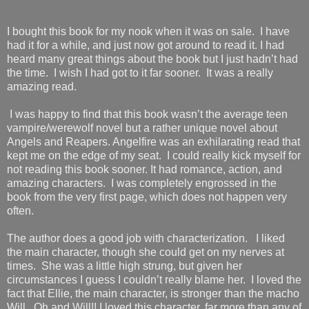
I bought this book for my nook when it was on sale. I have
had it for a while, and just now got around to read it. I had
heard many great things about the book but I just hadn’t had
the time. I wish I had got to it far sooner. It was a really
amazing read.
I was happy to find that this book wasn’t the average teen
vampire/werewolf novel but a rather unique novel about
Angels and Reapers. Angelfire was an exhilarating read that
kept me on the edge of my seat. I could really kick myself for
not reading this book sooner. It had romance, action, and
amazing characters. I was completely engrossed in the
book from the very first page, which does not happen very
often.
The author does a good job with characterization. I liked
the main character, though she could get on my nerves at
times. She was a little high strung, but given her
circumstances I guess I couldn’t really blame her. I loved the
fact that Ellie, the main character, is stronger than the macho
Will. Oh and Will!! I loved this character, far more than any of