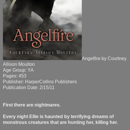
Angelfire by Courtney
Allison Moulton
Age Group: YA
Pages: 453
Publisher: HarperCollins Publishers
Publication Date: 2/15/11
First there are nightmares.
Every night Ellie is haunted by terrifying dreams of
monstrous creatures that are hunting her, killing her.