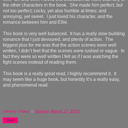
the other characters in the book. She made him perfect, but
not too perfect; cocky, yet also humble at times; and
annoying, yet sweet. I just loved his character, and the
romance between him and Ellie.
This book is very well balanced. It has a really slow building
romance that I just devoured, and plenty of action. The
biggest plus for me was that the action scenes were well
written, I didn’t feel that the scenes were rushed or vague. In
fact they were so well written I felt as if I was watching the
fight scenes instead of reading them.
This book is a really great read, I highly recommend it. It
may seem like a huge book, but honestly It’s a really easy,
and phenomenal read.
Literary Chaos
at
Sunday, March 17, 2013
Share