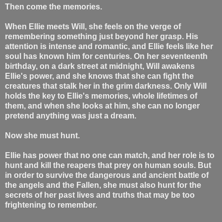
Then come the memories.
When Ellie meets Will, she feels on the verge of
remembering something just beyond her grasp. His
attention is intense and romantic, and Ellie feels like her
soul has known him for centuries. On her seventeenth
birthday, on a dark street at midnight, Will awakens
Ellie's power, and she knows that she can fight the
creatures that stalk her in the grim darkness. Only Will
holds the key to Ellie's memories, whole lifetimes of
them, and when she looks at him, she can no longer
pretend anything was just a dream.
Now she must hunt.
Ellie has power that no one can match, and her role is to
hunt and kill the reapers that prey on human souls. But
in order to survive the dangerous and ancient battle of
the angels and the Fallen, she must also hunt for the
secrets of her past lives and truths that may be too
frightening to remember.