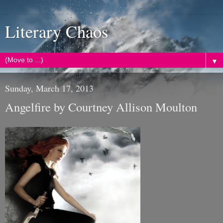
Literary Chaos
▼
Sunday, March 17, 2013
Angelfire by Courtney Allison Moulton