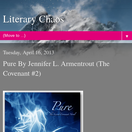
Literary Chaos
▼
Tuesday, April 16, 2013
Pure By Jennifer L. Armentrout (The
Covenant #2)