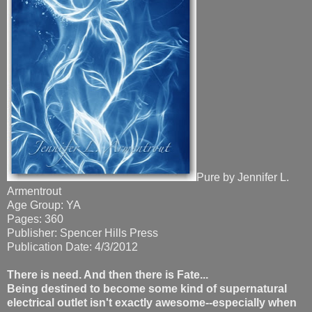
Pure by Jennifer L.
Armentrout
Age Group: YA
Pages: 360
Publisher: Spencer Hills Press
Publication Date: 4/3/2012
There is need. And then there is Fate...
Being destined to become some kind of supernatural
electrical outlet isn't exactly awesome--especially when