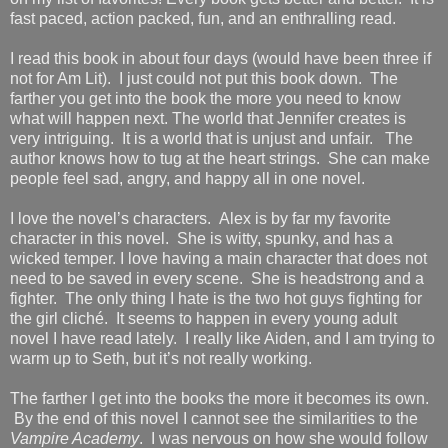
fast paced, action packed, fun, and an enthralling read.
I read this book in about four days (would have been three if
not for Am Lit). I just could not put this book down. The
farther you get into the book the more you need to know
what will happen next. The world that Jennifer creates is
very intriguing. It is a world that is unjust and unfair. The
author knows how to tug at the heart strings. She can make
people feel sad, angry, and happy all in one novel.
I love the novel’s characters. Alex is by far my favorite
character in this novel. She is witty, spunky, and has a
wicked temper. I love having a main character that does not
need to be saved in every scene. She is headstrong and a
fighter. The only thing I hate is the two hot guys fighting for
the girl cliché. It seems to happen in every young adult
novel I have read lately. I really like Aiden, and I am trying to
warm up to Seth, but it’s not really working.
The farther I get into the books the more it becomes its own.
By the end of this novel I cannot see the similarities to the
Vampire Academy
. I was nervous on how she would follow