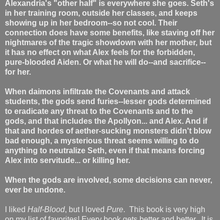
Alexandria's "other half" is everywhere she goes. Seth's
in her training room, outside her classes, and keeps
showing up in her bedroom--so not cool. Their
connection does have some benefits, like staving off her
nightmares of the tragic showdown with her mother, but
it has no effect on what Alex feels for the forbidden,
pure-blooded Aiden. Or what he will do--and sacrifice--
for her.
When daimons infiltrate the Covenants and attack
students, the gods send furies--lesser gods determined
to eradicate any threat to the Covenants and to the
gods, and that includes the Apollyon... and Alex. And if
that and hordes of aether-sucking monsters didn't blow
bad enough, a mysterious threat seems willing to do
anything to neutralize Seth, even if that means forcing
Alex into servitude... or killing her.
When the gods are involved, some decisions can never,
ever be undone.
I liked
Half-Blood
, but I loved
Pure
. This book is very high
on my list of favorites! Every book gets better and better. It is