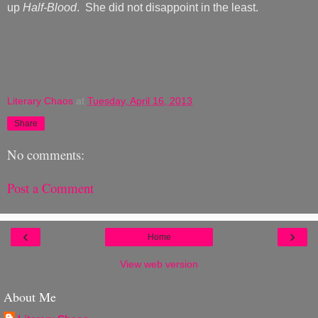
up
Half-Blood
. She did not disappoint in the least.
Literary Chaos
at
Tuesday, April 16, 2013
Share
No comments:
Post a Comment
‹
›
Home
View web version
About Me