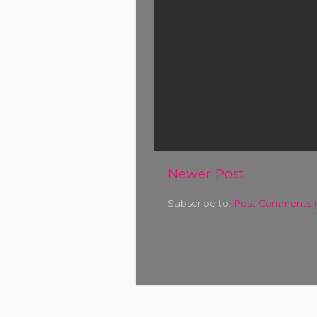
Newer Post
Subscribe to:
Post Comments 