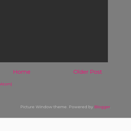
Home
Older Post
(Atom)
Picture Window theme. Powered by
Blogger
.