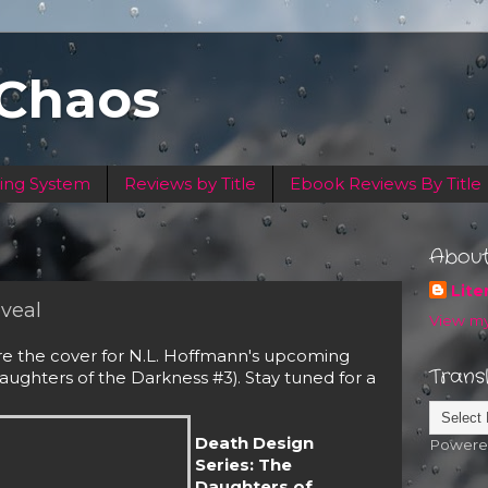
 Chaos
ing System
Reviews by Title
Ebook Reviews By Title
Abou
Lite
veal
View my
re the cover for N.L. Hoffmann's upcoming 
Trans
ughters of the Darkness #3). Stay tuned for a 
Death Design
Powere
Series: The
Daughters of