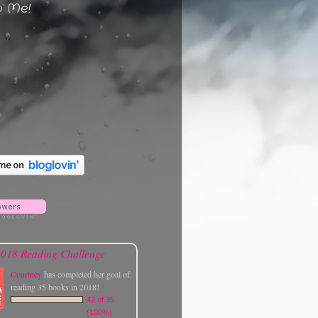
w Me!
018 Reading Challenge
Courtney
has completed her goal of
reading 35 books in 2018!
42 of 35
(100%)