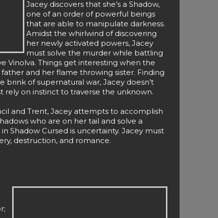
Jacey discovers that she’s a Shadow,
one of an order of powerful beings
that are able to manipulate darkness.
Amidst the whirlwind of discovering
her newly activated powers, Jacey
must solve the murder while battling
ve Vinolva. Things get interesting when the
 father and her flame throwing sister. Finding
he brink of supernatural war, Jacey doesn’t
 rely on instinct to traverse the unknown.
cil and Trent, Jacey attempts to accomplish
hadows who are on her tail and solve a
 in Shadow Cursed is uncertainty. Jacey must
tery, destruction, and romance.
r;