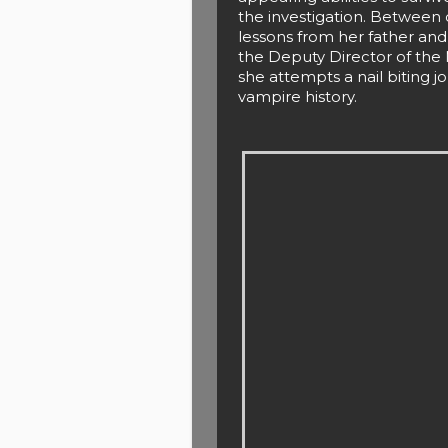
the investigation. Betwee
lessons from her father and 
the Deputy Director of the 
she attempts a nail biting j
vampire history.