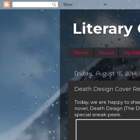
Literary
Home
About
My Rat
Friday, August 15, 2014
Death Design Cover Re
Today, we are happy to sha
novel, Death Design (The Da
special sneak peek. 