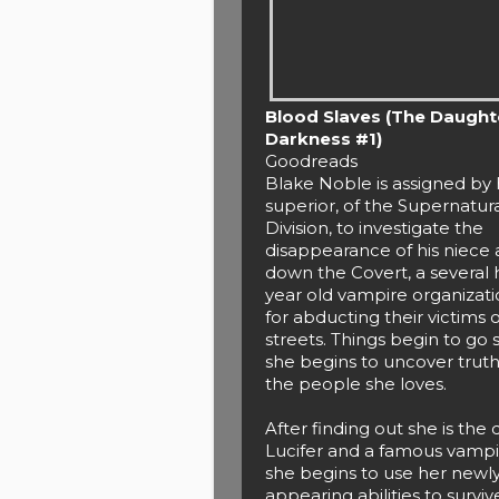
Blood Slaves (The Daught
Darkness #1)
Goodreads
Blake Noble is assigned by 
superior, of the Supernatur
Division, to investigate the
disappearance of his niece 
down the Covert, a several
year old vampire organizat
for abducting their victims o
streets. Things begin to go
she begins to uncover trut
the people she loves.
After finding out she is the
Lucifer and a famous vamp
she begins to use her newl
appearing abilities to survi