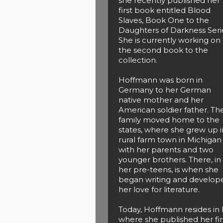
she recently published her
first book entitled Blood
Slaves, Book One to the
Daughters of Darkness Seri
She is currently working on
the second book to the
collection.
Hoffmann was born in
Germany to her German
native mother and her
American soldier father. Th
family moved home to the
states, where she grew up i
rural farm town in Michigan
with her parents and two
younger brothers. There, in
her pre-teens, is when she
began writing and develop
her love for literature.
Today, Hoffmann resides in 
where she published her fir