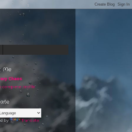
t Me
rary Chaos
 complete profile
late
d by
Translate