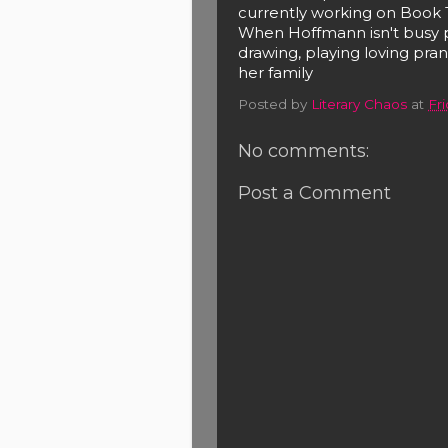
currently working on Book 
When Hoffmann isn't busy p
drawing, playing loving pr
her family
Posted by
Literary Chaos
at
Fri
No comments:
Post a Comment