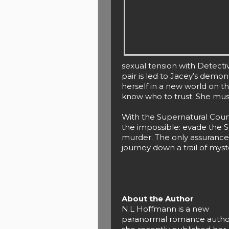
sexual tension with Detecti
pair is led to Jacey’s demon
herself in a new world on t
know who to trust. She must
With the Supernatural Coun
the impossible: evade the S
murder. The only assurance
journey down a trail of mys
About the Author
N.L Hoffmann is a new
paranormal romance autho