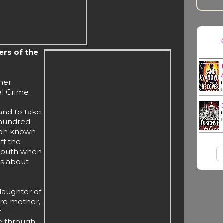
ers of the
her
al Crime
and to take
 hundred
ion known
ff the
 south when
hs about
 daughter of
ire mother,
y
ve through