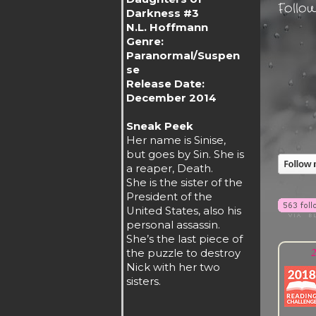
Follo
Darkness #3
N.L. Hoffmann
Genre:
Paranormal/Suspen
se
Release Date:
December 2014
Sneak Peek
Her name is Sinise,
but goes by Sin. She is
a reaper, Death.
She is the sister of the
President of the
United States, also his
personal assassin.
She’s the last piece of
2
the puzzle to destroy
Nick with her two
sisters.