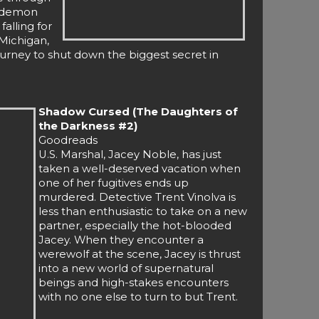
n demon
falling for
Michigan,
ourney to shut down the biggest secret in
Shadow Cursed (The Daughters of
the Darkness #2)
Goodreads
U.S. Marshal, Jacey Noble, has just
taken a well-deserved vacation when
one of her fugitives ends up
murdered. Detective Trent Vinolva is
less than enthusiastic to take on a new
partner, especially the hot-blooded
Jacey. When they encounter a
werewolf at the scene, Jacey is thrust
into a new world of supernatural
beings and high-stakes encounters
with no one else to turn to but Trent.