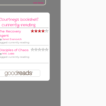
view books
Courtney's bookshelf:
currently-reading
The Recovery
Agent
by
Janet Evanovich
tagged: currently-reading
Disciples of Chaos
by
M.K. Lobb
tagged: currently-reading