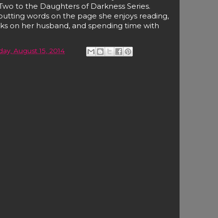
Two to the Daughters of Darkness Series.
utting words on the page she enjoys reading,
anks on her husband, and spending time with
day, August 15, 2014