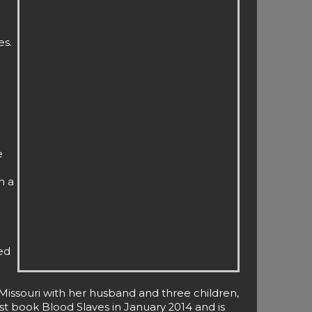
es.
e
n a
ed
Missouri with her husband and three children,
st book Blood Slaves in January 2014 and is