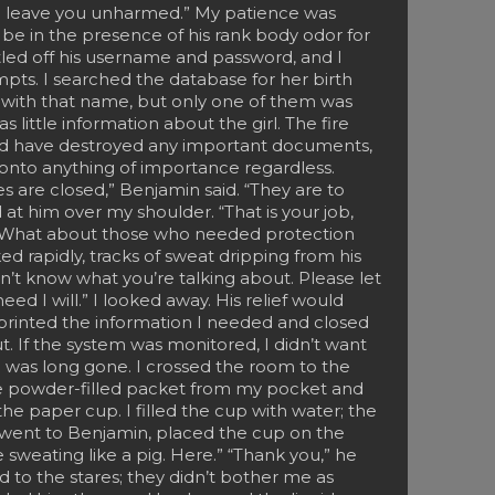
ill leave you unharmed.” My patience was
 be in the presence of his rank body odor for
led off his username and password, and I
pts. I searched the database for her birth
 with that name, but only one of them was
 little information about the girl. The fire
ld have destroyed any important documents,
 onto anything of importance regardless.
s are closed,” Benjamin said. “They are to
d at him over my shoulder. “That is your job,
en. What about those who needed protection
d rapidly, tracks of sweat dripping from his
on’t know what you’re talking about. Please let
ed I will.” I looked away. His relief would
printed the information I needed and closed
ut. If the system was monitored, I didn’t want
 was long gone. I crossed the room to the
e powder-filled packet from my pocket and
e paper cup. I filled the cup with water; the
I went to Benjamin, placed the cup on the
 sweating like a pig. Here.” “Thank you,” he
ed to the stares; they didn’t bother me as