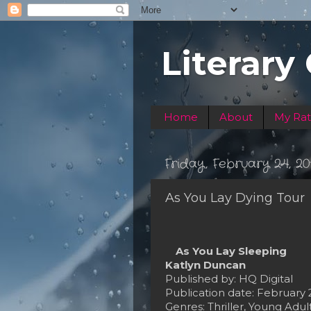
Literary
Home
About
My Rat
Friday, February 24, 20
As You Lay Dying Tour
As You Lay Sleeping
Katlyn Duncan
Published by: HQ Digital
Publication date: February 
Genres: Thriller, Young Adul