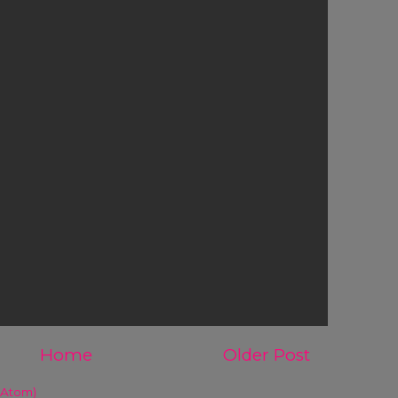
Home
Older Post
(Atom)