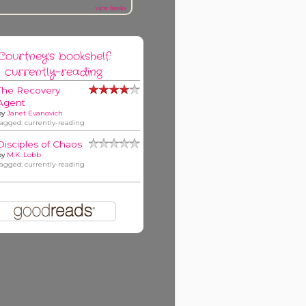
view books
Courtney's bookshelf:
currently-reading
The Recovery
Agent
by
Janet Evanovich
tagged: currently-reading
Disciples of Chaos
by
M.K. Lobb
tagged: currently-reading