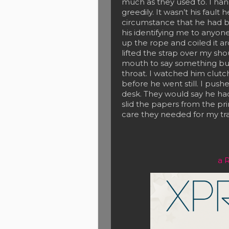
much as they used to. I ha
greedily. It wasn’t his fault
circumstance that he had be
his identifying me to anyone
up the rope and coiled it 
lifted the strap over my sh
mouth to say something but, 
throat. I watched him clutc
before he went still. I pushe
desk. They would say he had
slid the papers from the pri
care they needed for my tra
a 