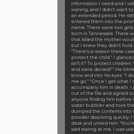
information I need and I w
waning, and I didn’t want to
an extended period. He ratt
entered them into the prom
name. There were two girls
born in Tennessee. There was
that killed the mother wou
but I knew they didn’t hold
“There’s a reason these case
protect the child.” I glance
isn’t it? To protect childr
and were denied?” He blinke
brow and into his eyes. “I d
me go.” “Once I get what I ne
accompany him in death. I 
out of the file and signed o
anyone finding him before I
water bubbler and took th
dumped the contents into th
powder dissolving quickly. 
desk and untied him. “You’re
said staring at me. I was us