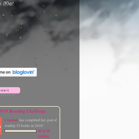
w Me!
018 Reading Challenge
Courtney
has completed her goal of
reading 35 books in 2018!
42 of 35
(100%)