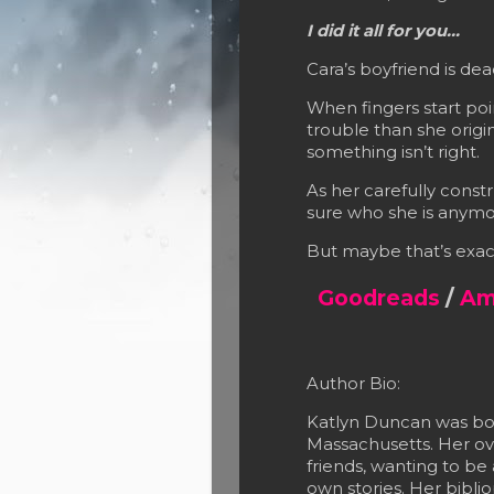
I did it all for you…
Cara’s boyfriend is dea
When fingers start poi
trouble than she origi
something isn’t right.
As her carefully constr
sure who she is anymo
But maybe that’s exac
Goodreads
/
Am
Author Bio:
Katlyn Duncan was bor
Massachusetts. Her ove
friends, wanting to be
own stories. Her bibl