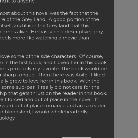
d it to anyone.
most about this novel was the fact that the
re of the Grey Land. A good portion of the
tself, and it is in the Grey land that this
ly comes alive. He has such a descriptive, gory,
it feels more like watching a movie than
o love some of the side characters. Of course,
 in the first book, and I loved her in this book
 she is probably my favorite. The book would be
er sharp tongue. Then there was Aoife. I liked
really grew to love her in this book. With the
 some sub-par. I really did not care for the
hip that gets thrust on the reader in this book.
felt forced and out of place in the novel. If
kward out of place romance and are a reader
nd bloodshed, I would wholeheartedly
uology.