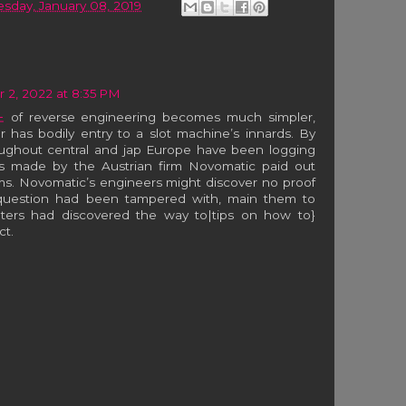
esday, January 08, 2019
2, 2022 at 8:35 PM
노
of reverse engineering becomes much simpler,
r has bodily entry to a slot machine’s innards. By
roughout central and jap Europe have been logging
ots made by the Austrian firm Novomatic paid out
s. Novomatic’s engineers might discover no proof
 question had been tampered with, main them to
aters had discovered the way to|tips on how to}
ct.