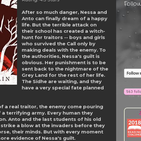
Follo
After so much danger, Nessa and
Anto can finally dream of a happy
life. But the terrible attack on
their school has created a witch-
hunt for traitors -- boys and girls
who survived the Call only by
making deals with the enemy. To
the authorities, Nessa's guilt is
obvious. Her punishment is to be
sent back to the nightmare of the
Grey Land for the rest of her life.
The Sídhe are waiting, and they
have a very special fate planned
of a real traitor, the enemy come pouring
2
f a terrifying army. Every human they
. Anto and the last students of his old
 strike a blow at the invaders before they
worse, their minds. But with every moment
ore evidence of Nessa's guilt.