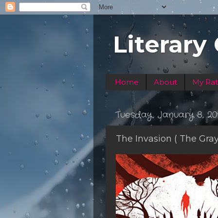
Literary
Home
About
My Rat
Tuesday, January 8, 20
The Invasion ( The Gra