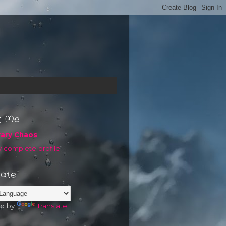
t Me
rary Chaos
 complete profile
late
d by
Translate