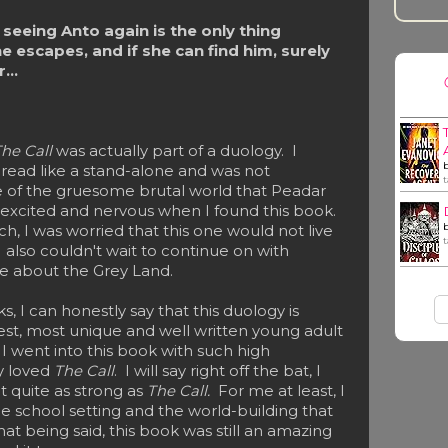
seeing Anto again is the only thing
he escapes, and if she can find him, surely
...
he Call
was actually part of a duology. I
l
read like a stand-alone and was not
 of the gruesome brutal world that Peadar
h excited and nervous when I found this book.
ch, I was worried that this one would not live
 also couldn't wait to continue on with
re about the Grey Land.
 I can honestly say that this duology is
est, most unique and well written young adult
I went into this book with such high
ly loved
The Call
. I will say right off the bat, I
t quite as strong as
The Call.
For me at least, I
he school setting and the world-building that
at being said, this book was still an amazing