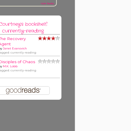
view books
Courtney's bookshelf:
currently-reading
The Recovery
Agent
by
Janet Evanovich
tagged: currently-reading
Disciples of Chaos
by
M.K. Lobb
tagged: currently-reading