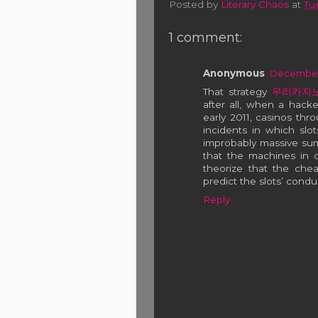
Posted by
Literary Chaos
at
Tu
1 comment:
Anonymous
December 
That strategy
우리카지
after all, when a hacke
early 2011, casinos th
incidents in which sl
improbably massive sum
that the machines in
theorize that the che
predict the slots’ condu
Reply