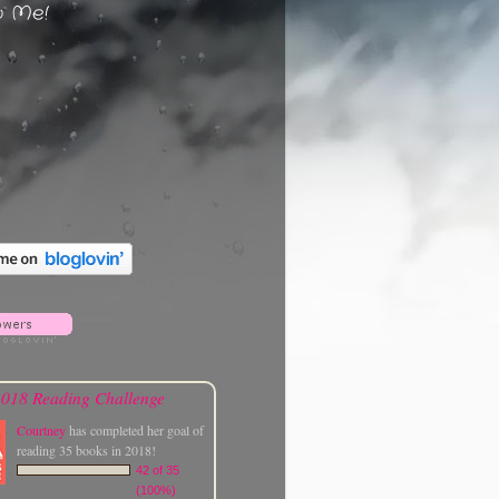
w Me!
018 Reading Challenge
Courtney
has completed her goal of
reading 35 books in 2018!
42 of 35
(100%)