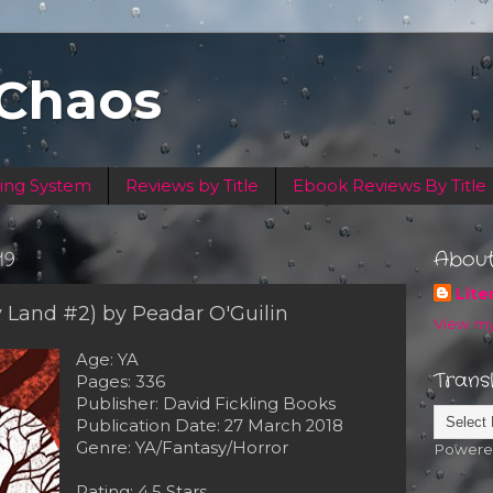
 Chaos
ing System
Reviews by Title
Ebook Reviews By Title
19
Abou
Lite
y Land #2) by Peadar O'Guilin
View my
Age: YA
Trans
Pages: 336
Publisher: David Fickling Books
Publication Date: 27 March 2018
Genre: YA/Fantasy/Horror
Powere
Rating: 4.5 Stars