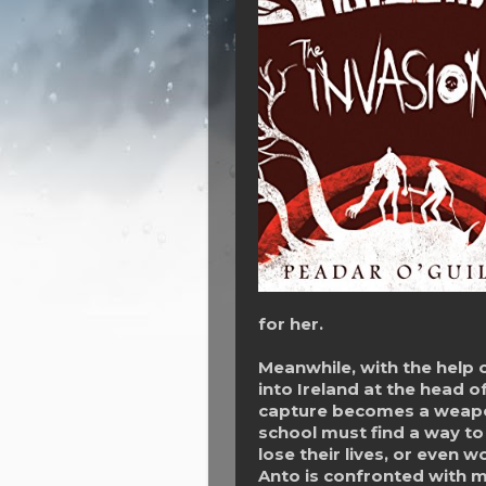
for her.
Meanwhile, with the help 
into Ireland at the head o
capture becomes a weapon
school must find a way to
lose their lives, or even 
Anto is confronted with m