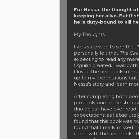
For Nessa, the thought of 
keeping her alive. But if s
he is duty-bound to kill her
My Thoughts:
I was surprised to see that
T
personally felt that
The Cal
expecting to read any more
O'guilin created. I was bot
I loved the first book so mu
up to my expectations but I
Nessa's story and learn mo
After completing both books,
probably one of the strong
duologies I have ever read. 
expectations, as I absolute
found that this book was no
found that I really missed t
came with the first book. Th