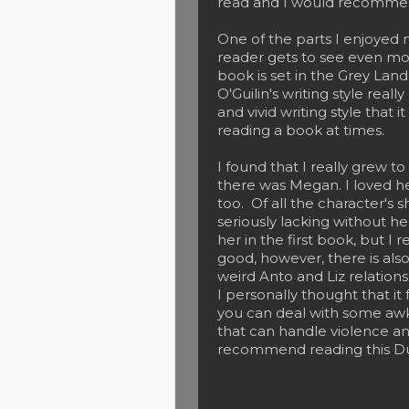
read and I would recommen
One of the parts I enjoyed 
reader gets to see even mo
book is set in the Grey Land i
O'Guilin's writing style real
and vivid writing style that 
reading a book at times.
I found that I really grew t
there was Megan. I loved her
too. Of all the character's
seriously lacking without h
her in the first book, but I 
good, however, there is also
weird Anto and Liz relations
I personally thought that it 
you can deal with some aw
that can handle violence a
recommend reading this D