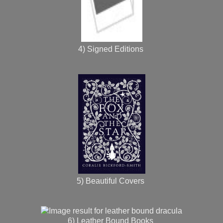
4) Signed Editions
5) Beautiful Covers
6) Leather Bound Books