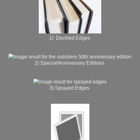
1) Deckled Edges
2) Special/Anniversary Editions
3) Sprayed Edges