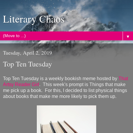
Literary Chaos
▼
Tuesday, April 2, 2019
Top Ten Tuesday
Top Ten Tuesday is a weekly bookish meme hosted by
That
Artsy Reader Girl
. This week's prompt is Things that make
me pick up a book. For this, I decided to list physical things
about books that make me more likely to pick them up.