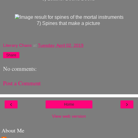
7) Spines that make a picture
Literary Chaos
at
Tuesday, April 02, 2019
Share
No comments:
Post a Comment
‹
›
Home
View web version
About Me